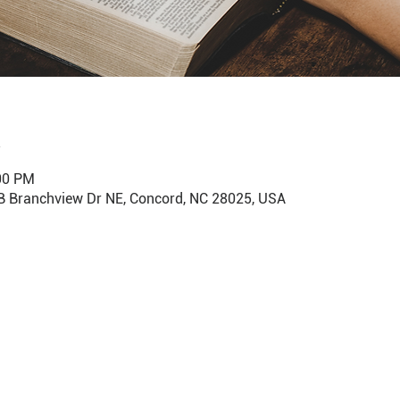
:00 PM
B Branchview Dr NE, Concord, NC 28025, USA