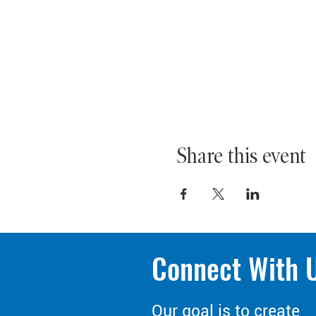
Share this event
Connect With 
Our goal is to create