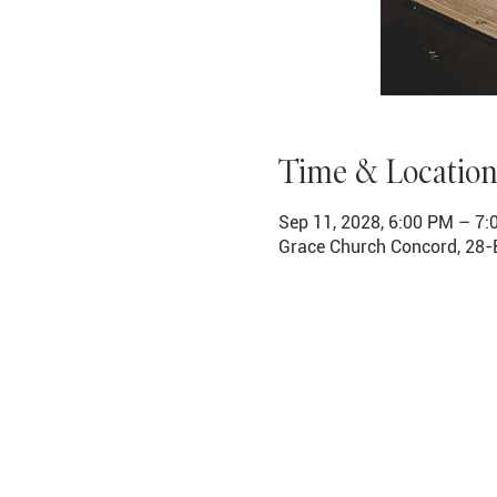
Time & Location
Sep 11, 2028, 6:00 PM – 7
Grace Church Concord, 28-