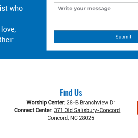
ist who
c
 love,
Submit
their
Find Us
Worship Center
:
28-B Branchview Dr
Connect Center
:
371 Old Salisbury-Concord Rd
Concord, NC 28025