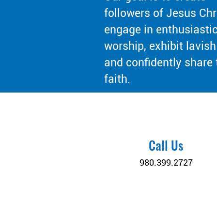
followers of Jesus Chr
engage in enthusiasti
worship, exhibit lavish
and confidently share 
faith.
Call Us
980.399.2727