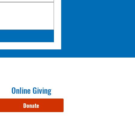
Online Giving
Donate