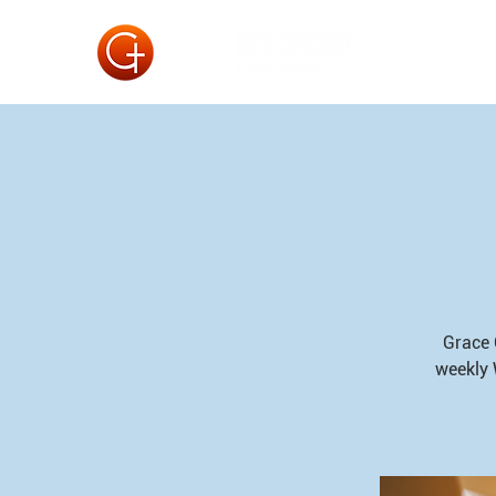
Grace 
weekly 