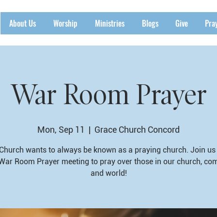
About Us
Worship
Ministries
Blogs
Give
Pra
War Room Prayer
Mon, Sep 11
  |  
Grace Church Concord
Church wants to always be known as a praying church. Join us 
War Room Prayer meeting to pray over those in our church, co
and world!