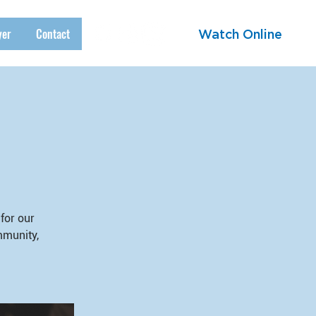
yer
Contact
Watch Online
for our
mmunity,