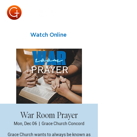
Watch Online
War Room Prayer
Mon, Dec 06
  |  
Grace Church Concord
Grace Church wants to always be known as