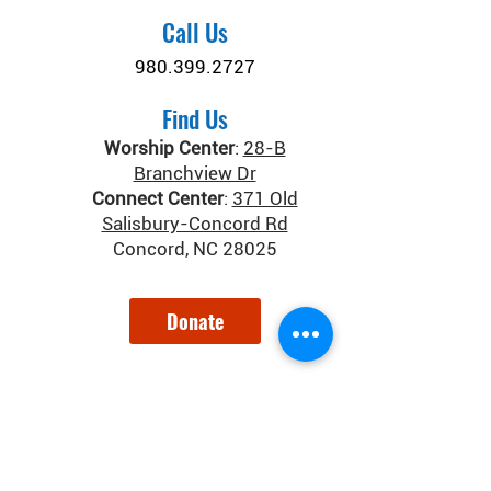
Call Us
980.399.2727
Find Us
Worship Center
:
28-B
Branchview Dr
Connect Center
:
371 Old
Salisbury-Concord Rd
Concord, NC 28025
Donate