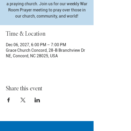
a praying church. Join us for our weekly War
Room Prayer meeting to pray over those in
our church, community, and world!
Time & Location
Dec 06, 2027, 6:00 PM – 7:00 PM
Grace Church Concord, 28-B Branchview Dr
NE, Concord, NC 28025, USA
Share this event