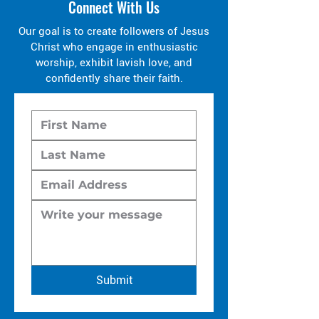
Connect With Us
Our goal is to create followers of Jesus
Christ who engage in enthusiastic
worship, exhibit lavish love, and
confidently share their faith.
Submit