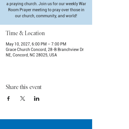
a praying church. Join us for our weekly War
Room Prayer meeting to pray over those in
our church, community, and world!
Time & Location
May 10, 2027, 6:00 PM – 7:00 PM
Grace Church Concord, 28-B Branchview Dr
NE, Concord, NC 28025, USA
Share this event