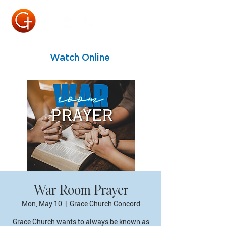
Watch Online
War Room Prayer
Mon, May 10
  |  
Grace Church Concord
Grace Church wants to always be known as