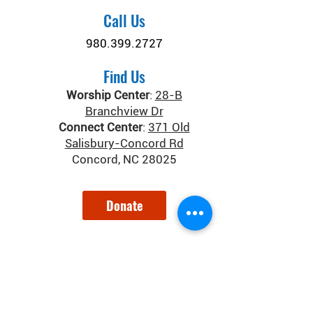
Call Us
980.399.2727
Find Us
Worship Center
:
28-B
Branchview Dr
Connect Center
:
371 Old
Salisbury-Concord Rd
Concord, NC 28025
Donate