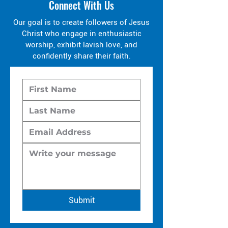
Connect With Us
Our goal is to create followers of Jesus
Christ who engage in enthusiastic
worship, exhibit lavish love, and
confidently share their faith.
Submit