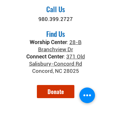
Call Us
980.399.2727
Find Us
Worship Center
:
28-B
Branchview Dr
Connect Center
:
371 Old
Salisbury-Concord Rd
Concord, NC 28025
Donate