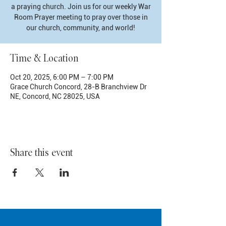
a praying church. Join us for our weekly War
Room Prayer meeting to pray over those in
our church, community, and world!
Time & Location
Oct 20, 2025, 6:00 PM – 7:00 PM
Grace Church Concord, 28-B Branchview Dr
NE, Concord, NC 28025, USA
Share this event