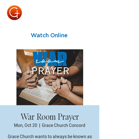
Watch Online
War Room Prayer
Mon, Oct 20
  |  
Grace Church Concord
Grace Church wants to always be known as