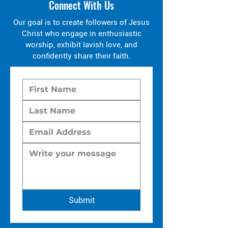
Connect With Us
Our goal is to create followers of Jesus
Christ who engage in enthusiastic
worship, exhibit lavish love, and
confidently share their faith.
Submit