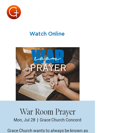
Watch Online
War Room Prayer
Mon, Jul 28
  |  
Grace Church Concord
Grace Church wants to always be known as