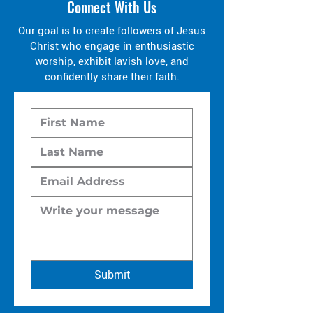
Connect With Us
Our goal is to create followers of Jesus
Christ who engage in enthusiastic
worship, exhibit lavish love, and
confidently share their faith.
Submit