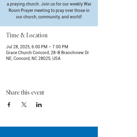
a praying church. Join us for our weekly War
Room Prayer meeting to pray over those in
our church, community, and world!
Time & Location
Jul 28, 2025, 6:00 PM – 7:00 PM
Grace Church Concord, 28-B Branchview Dr
NE, Concord, NC 28025, USA
Share this event