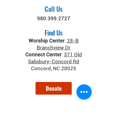
Call Us
980.399.2727
Find Us
Worship Center
:
28-B
Branchview Dr
Connect Center
:
371 Old
Salisbury-Concord Rd
Concord, NC 28025
Donate