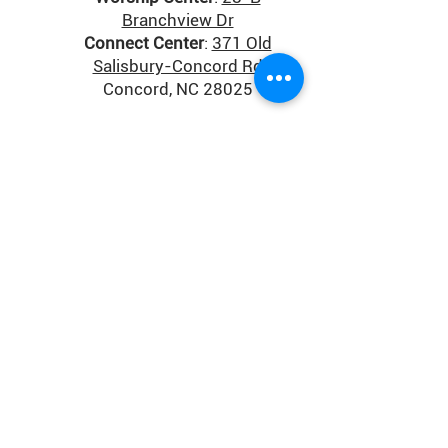
Branchview Dr
Connect Center
:
371 Old
Salisbury-Concord Rd
Concord, NC 28025
Donate