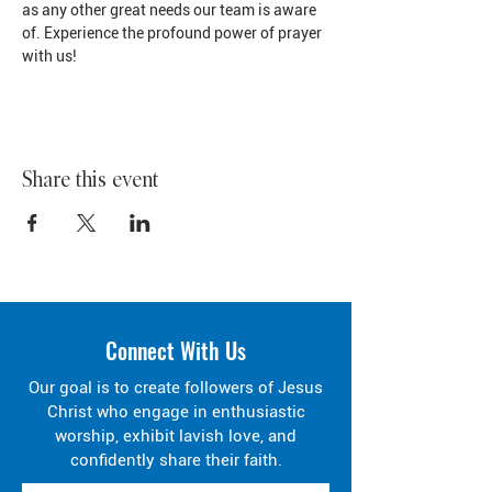
as any other great needs our team is aware 
of. Experience the profound power of prayer 
with us!
Share this event
Connect With Us
Our goal is to create followers of Jesus
Christ who engage in enthusiastic
worship, exhibit lavish love, and
confidently share their faith.