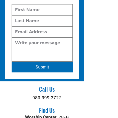
Submit
Call Us
980.399.2727
Find Us
Worship Center
:
28-B