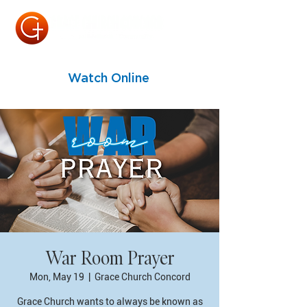
Watch Online
War Room Prayer
Mon, May 19
  |  
Grace Church Concord
Grace Church wants to always be known as