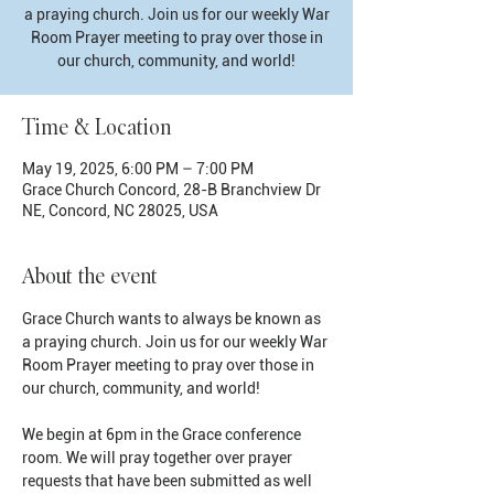
a praying church. Join us for our weekly War
Room Prayer meeting to pray over those in
our church, community, and world!
Time & Location
May 19, 2025, 6:00 PM – 7:00 PM
Grace Church Concord, 28-B Branchview Dr
NE, Concord, NC 28025, USA
About the event
Grace Church wants to always be known as 
a praying church. Join us for our weekly War 
Room Prayer meeting to pray over those in 
our church, community, and world!
We begin at 6pm in the Grace conference 
room. We will pray together over prayer 
requests that have been submitted as well 