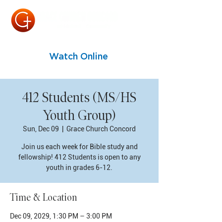
Watch Online
412 Students (MS/HS
Youth Group)
Sun, Dec 09
  |  
Grace Church Concord
Join us each week for Bible study and
fellowship! 412 Students is open to any
youth in grades 6-12.
Time & Location
Dec 09, 2029, 1:30 PM – 3:00 PM