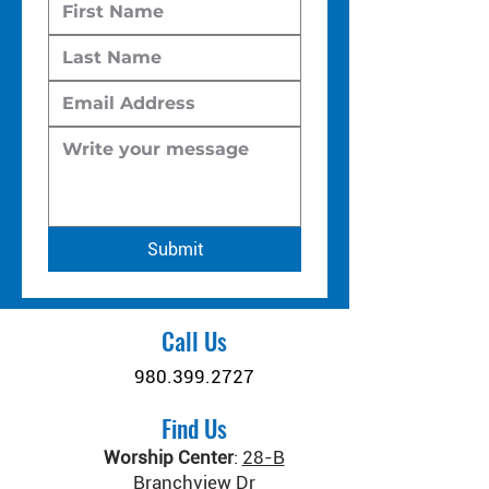
Submit
Call Us
980.399.2727
Find Us
Worship Center
:
28-B
Branchview Dr