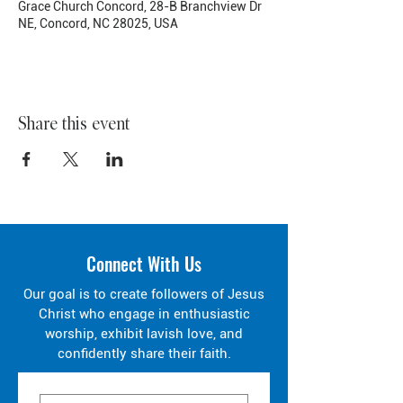
Grace Church Concord, 28-B Branchview Dr
NE, Concord, NC 28025, USA
Share this event
Connect With Us
Our goal is to create followers of Jesus
Christ who engage in enthusiastic
worship, exhibit lavish love, and
confidently share their faith.