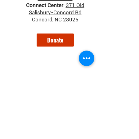
Connect Center
:
371 Old
Salisbury-Concord Rd
Concord, NC 28025
Donate