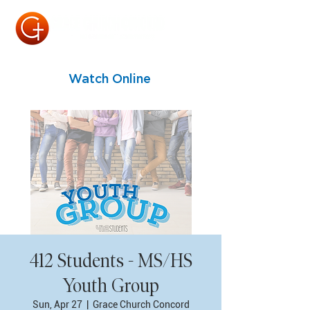
Watch Online
412 Students - MS/HS
Youth Group
Sun, Apr 27
  |  
Grace Church Concord