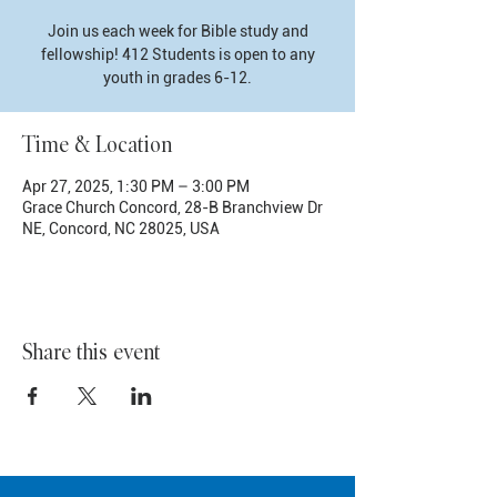
Join us each week for Bible study and
fellowship! 412 Students is open to any
youth in grades 6-12.
Time & Location
Apr 27, 2025, 1:30 PM – 3:00 PM
Grace Church Concord, 28-B Branchview Dr
NE, Concord, NC 28025, USA
Share this event