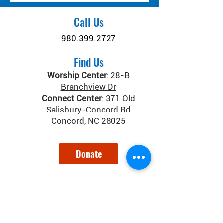
Call Us
980.399.2727
Find Us
Worship Center
:
28-B
Branchview Dr
Connect Center
:
371 Old
Salisbury-Concord Rd
Concord, NC 28025
Donate