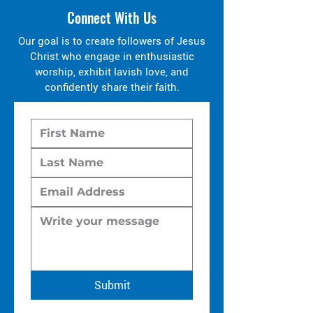
Connect With Us
Our goal is to create followers of Jesus
Christ who engage in enthusiastic
worship, exhibit lavish love, and
confidently share their faith.
Submit