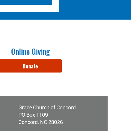
Online Giving
Donate
Grace Church of Concord
PO Box 1109
Concord, NC 28026