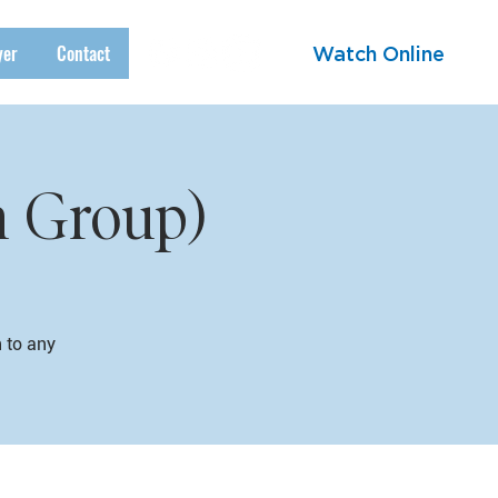
yer
Contact
Watch Online
h Group)
n to any