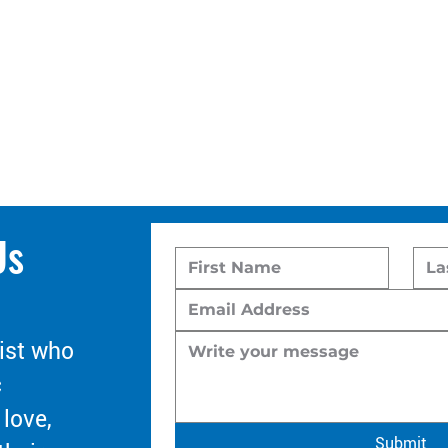
Us
ist who
c
 love,
Submit