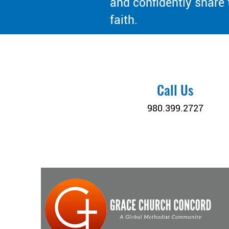
and confidently share 
faith.
Call Us
980.399.2727