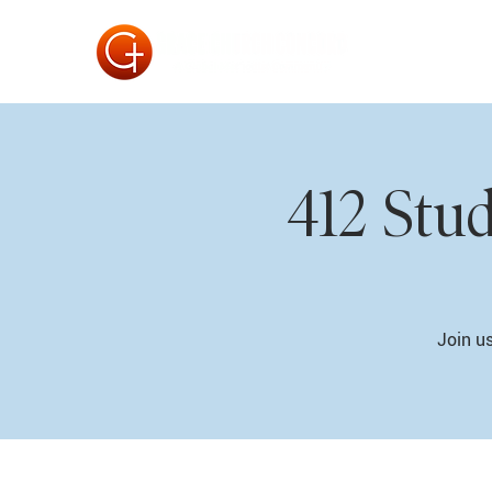
412 Stu
Join us