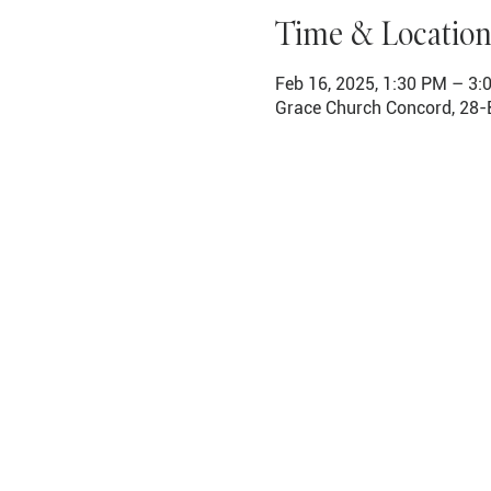
Time & Location
Feb 16, 2025, 1:30 PM – 3:
Grace Church Concord, 28-