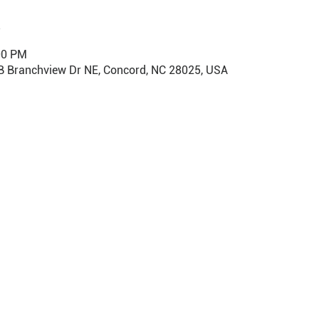
00 PM
B Branchview Dr NE, Concord, NC 28025, USA