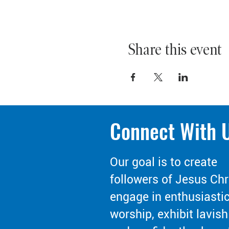
Share this event
Connect With 
Our goal is to create
followers of Jesus Chr
engage in enthusiasti
worship, exhibit lavish