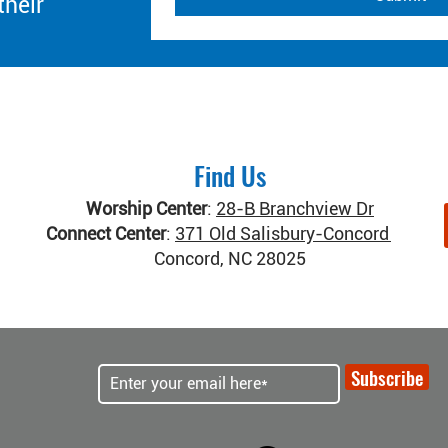
their
Find Us
Worship Center
:
28-B Branchview Dr
Connect Center
:
371 Old Salisbury-Concord Rd
Concord, NC 28025
Subscribe