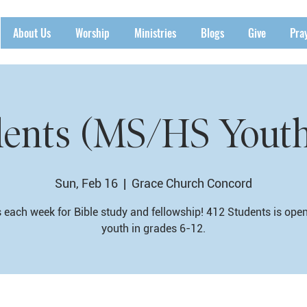
About Us
Worship
Ministries
Blogs
Give
Pra
dents (MS/HS Yout
Sun, Feb 16
  |  
Grace Church Concord
 each week for Bible study and fellowship! 412 Students is ope
youth in grades 6-12.