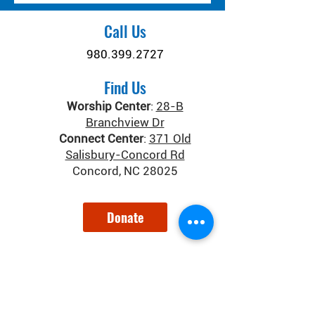
Call Us
980.399.2727
Find Us
Worship Center
:
28-B
Branchview Dr
Connect Center
:
371 Old
Salisbury-Concord Rd
Concord, NC 28025
Donate