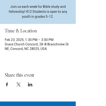
Join us each week for Bible study and
fellowship! 412 Students is open to any
youth in grades 5-12.
Time & Location
Feb 23, 2025, 1:30 PM – 3:00 PM
Grace Church Concord, 28-B Branchview Dr
NE, Concord, NC 28025, USA
Share this event