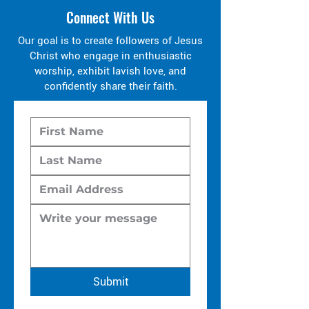
Connect With Us
Our goal is to create followers of Jesus
Christ who engage in enthusiastic
worship, exhibit lavish love, and
confidently share their faith.
Submit