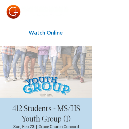
Watch Online
412 Students - MS/HS
Youth Group (1)
Sun, Feb 23
  |  
Grace Church Concord